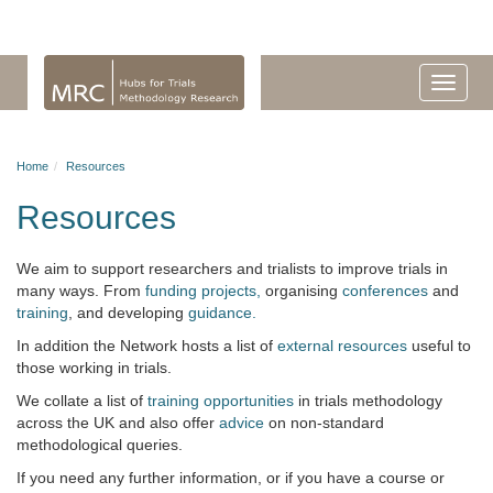
Home
Resources
Resources
We aim to support researchers and trialists to improve trials in
many ways. From
funding projects,
organising
conferences
and
training
, and developing
guidance.
In addition the Network hosts a list of
external resources
useful to
those working in trials.
We collate a list of
training opportunities
in trials methodology
across the UK and also offer
advice
on non-standard
methodological queries.
If you need any further information, or if you have a course or