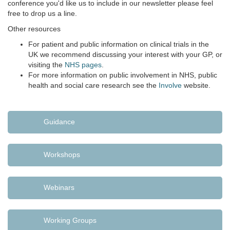
conference you'd like us to include in our newsletter please feel
free to drop us a line.
Other resources
For patient and public information on clinical trials in the
UK we recommend discussing your interest with your GP, or
visiting the
NHS pages
.
For more information on public involvement in NHS, public
health and social care research see the
Involve
website.
Guidance
Workshops
Webinars
Working Groups