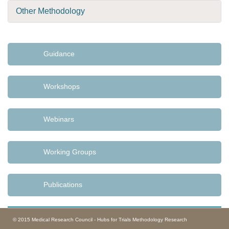
Other Methodology
Guidance
Workshops
Webinars
Working Groups
Publications
© 2015 Medical Research Council - Hubs for Trials Methodology Research