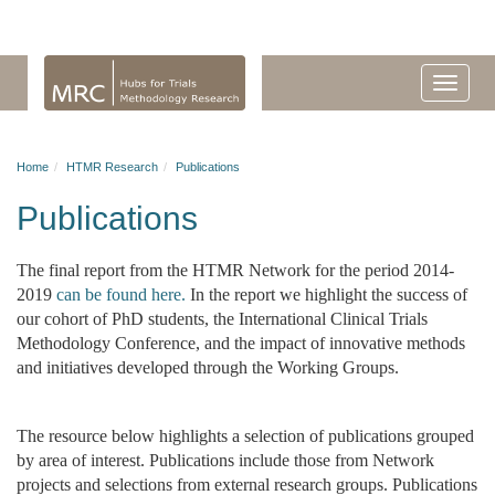
Home
HTMR Research
Publications
Publications
The final report from the HTMR Network for the period 2014-
2019
can be found here.
In the report we highlight the success of
our cohort of PhD students, the International Clinical Trials
Methodology Conference, and the impact of innovative methods
and initiatives developed through the Working Groups.
The resource below highlights a selection of publications grouped
by area of interest. Publications include those from Network
projects and selections from external research groups. Publications