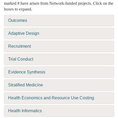
marked # have arisen from Network-funded projects. Click on the
boxes to expand.
Outcomes
Adaptive Design
Recruitment
Trial Conduct
Evidence Synthesis
Stratified Medicine
Health Economics and Resource Use Costing
Health Informatics