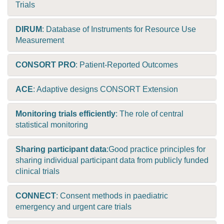
Trials
DIRUM
: Database of Instruments for Resource Use
Measurement
CONSORT PRO
: Patient-Reported Outcomes
ACE
: Adaptive designs CONSORT Extension
Monitoring trials efficiently
: The role of central
statistical monitoring
Sharing participant data
:Good practice principles for
sharing individual participant data from publicly funded
clinical trials
CONNECT
: Consent methods in paediatric
emergency and urgent care trials