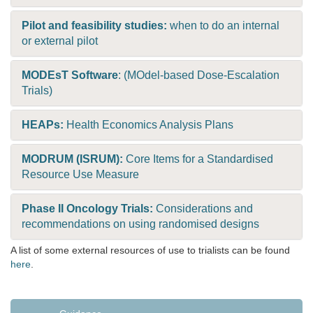
Pilot and feasibility studies:
when to do an internal
or external pilot
MODEsT Software
: (MOdel-based Dose-Escalation
Trials)
HEAPs:
Health Economics Analysis Plans
MODRUM (ISRUM):
Core Items for a Standardised
Resource Use Measure
Phase II Oncology Trials:
Considerations and
recommendations on using randomised designs
A list of some external resources of use to trialists can be found
here
.