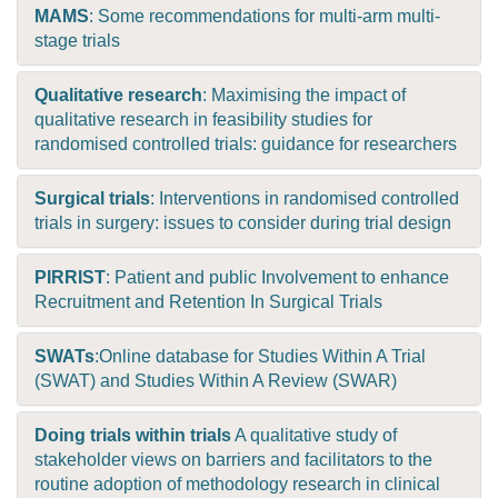
MAMS
: Some recommendations for multi-arm multi-
stage trials
Qualitative research
: Maximising the impact of
qualitative research in feasibility studies for
randomised controlled trials: guidance for researchers
Surgical trials
: Interventions in randomised controlled
trials in surgery: issues to consider during trial design
PIRRIST
: Patient and public Involvement to enhance
Recruitment and Retention In Surgical Trials
SWATs
:Online database for Studies Within A Trial
(SWAT) and Studies Within A Review (SWAR)
Doing trials within trials
A qualitative study of
stakeholder views on barriers and facilitators to the
routine adoption of methodology research in clinical