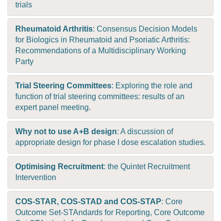
trials
Rheumatoid Arthritis
: Consensus Decision Models
for Biologics in Rheumatoid and Psoriatic Arthritis:
Recommendations of a Multidisciplinary Working
Party
Trial Steering Committees
: Exploring the role and
function of trial steering committees: results of an
expert panel meeting.
Why not to use A+B design
: A discussion of
appropriate design for phase I dose escalation studies.
Optimising Recruitment
: the Quintet Recruitment
Intervention
COS-STAR, COS-STAD and COS-STAP
: Core
Outcome Set-STAndards for Reporting, Core Outcome