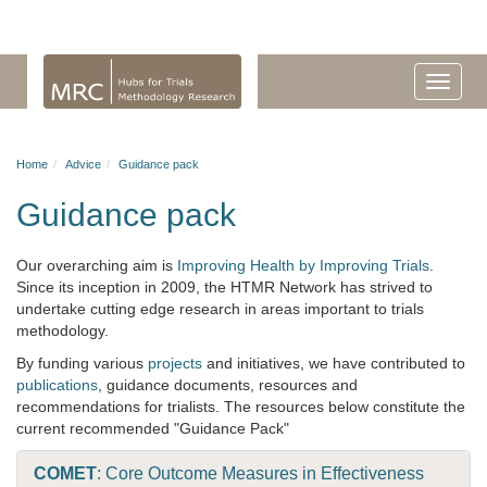
Home
Advice
Guidance pack
Guidance pack
Our overarching aim is
Improving Health by Improving Trials
.
Since its inception in 2009, the HTMR Network has strived to
undertake cutting edge research in areas important to trials
methodology.
By funding various
projects
and initiatives, we have contributed to
publications
, guidance documents, resources and
recommendations for trialists. The resources below constitute the
current recommended "Guidance Pack"
COMET
: Core Outcome Measures in Effectiveness