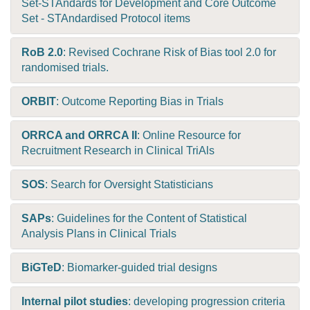
Set-STAndards for Development and Core Outcome
Set - STAndardised Protocol items
RoB 2.0
: Revised Cochrane Risk of Bias tool 2.0 for
randomised trials.
ORBIT
: Outcome Reporting Bias in Trials
ORRCA and ORRCA II
: Online Resource for
Recruitment Research in Clinical TriAls
SOS
: Search for Oversight Statisticians
SAPs
: Guidelines for the Content of Statistical
Analysis Plans in Clinical Trials
BiGTeD
: Biomarker-guided trial designs
Internal pilot studies
: developing progression criteria