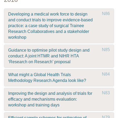
N86
Developing a medical work force to design
and conduct trials to improve evidence-based
practice: a case study of surgical Trainee
Research Collaboratives and a stakeholder
workshop
N85
Guidance to optimise pilot study design and
conduct: A joint HTMR and NIHR HTA
‘Research on Research’ proposal
N84
What might a Global Health Trials
Methodology Research Agenda look like?
N83
Improving the design and analysis of trials for
efficacy and mechanisms evaluation:
workshop and training days
N79
Efficient sample schemes for estimation of