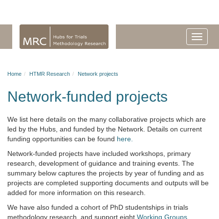
Home
HTMR Research
Network projects
Network-funded projects
We list here details on the many collaborative projects which are
led by the Hubs, and funded by the Network.
Details on current
funding opportunities can be found
here.
Network-funded projects have included workshops, primary
research, development of guidance and training events. The
summary below captures the projects by year of funding and as
projects are completed supporting documents and outputs will be
added for more information on this research.
We have also funded a cohort of PhD studentships in trials
methodology research, and support eight
Working Groups
.