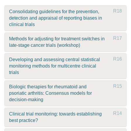
R18
Consolidating guidelines for the prevention,
detection and appraisal of reporting biases in
clinical trials
R17
Methods for adjusting for treatment switches in
late-stage cancer trials (workshop)
R16
Developing and assessing central statistical
monitoring methods for multicentre clinical
trials
R15
Biologic therapies for rheumatoid and
psoriatic arthritis: Consensus models for
decision-making
R14
Clinical trial monitoring: towards establishing
best practice?