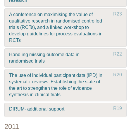
research
R23
A conference on maximising the value of
qualitative research in randomised controlled
trials (RCTs), and a linked workshop to
develop guidelines for process evaluations in
RCTs
R22
Handling missing outcome data in
randomised trials
R20
The use of individual participant data (IPD) in
systematic reviews: Establishing the state of
the art to strengthen the role of evidence
synthesis in clinical trials
R19
DIRUM- additional support
2011