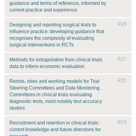
guidance and terms of reference, informed by
current practice and experience
R29
Designing and reporting surgical trials to
influence practice: developing guidance that
recognises the complexity of evaluating
surgical interventions in RCTs
R27
Methods for extrapolation from clinical trials
data to inform economic evaluation
R25
Remits, roles and working models for Trial
Steering Committees and Data Monitoring
Committees in clinical trials evaluating
diagnostic tests, most notably test accuracy
studies
R24
Recruitment and retention in clinical trials:
current knowledge and future directions for