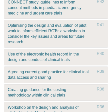
R42
CONNECT study: guidelines to inform
consent methods in paediatric emergency
medicine and urgent care trials
R41
Optimising the design and evaluation of pilot
work to inform efficient RCTs: a workshop to
consider the key issues and areas for future
research
R40
Use of the electronic health record in the
design and conduct of clinical trials
R39
Agreeing current good practice for clinical trial
data access and sharing
R38
Creating guidance for the costing
methodology within clinical trials
R36
Workshop on the design and analysis of