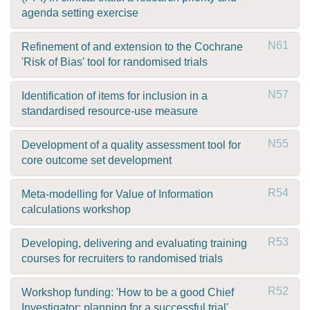
agenda setting exercise
N61
Refinement of and extension to the Cochrane
'Risk of Bias' tool for randomised trials
N57
Identification of items for inclusion in a
standardised resource-use measure
N55
Development of a quality assessment tool for
core outcome set development
R54
Meta-modelling for Value of Information
calculations workshop
R53
Developing, delivering and evaluating training
courses for recruiters to randomised trials
R52
Workshop funding: 'How to be a good Chief
Investigator; planning for a successful trial'