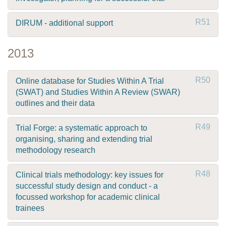
R51
DIRUM - additional support
2013
R50
Online database for Studies Within A Trial
(SWAT) and Studies Within A Review (SWAR)
outlines and their data
R49
Trial Forge: a systematic approach to
organising, sharing and extending trial
methodology research
R48
Clinical trials methodology: key issues for
successful study design and conduct - a
focussed workshop for academic clinical
trainees