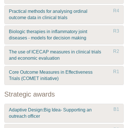
R4
Practical methods for analysing ordinal
outcome data in clinical trials
R3
Biologic therapies in inflammatory joint
diseases - models for decision making
R2
The use of ICECAP measures in clinical trials
and economic evaluation
R1
Core Outcome Measures in Effectiveness
Trials (COMET initiative)
Strategic awards
B1
Adaptive Design:Big Idea- Supporting an
outreach officer