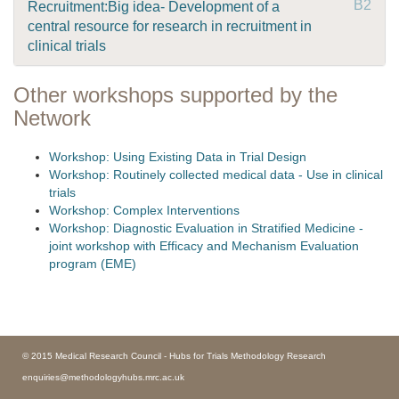
B2
Recruitment:Big idea- Development of a
central resource for research in recruitment in
clinical trials
Other workshops supported by the
Network
Workshop: Using Existing Data in Trial Design
Workshop: Routinely collected medical data - Use in clinical
trials
Workshop: Complex Interventions
Workshop: Diagnostic Evaluation in Stratified Medicine -
joint workshop with Efficacy and Mechanism Evaluation
program (EME)
© 2015 Medical Research Council - Hubs for Trials Methodology Research
enquiries@methodologyhubs.mrc.ac.uk