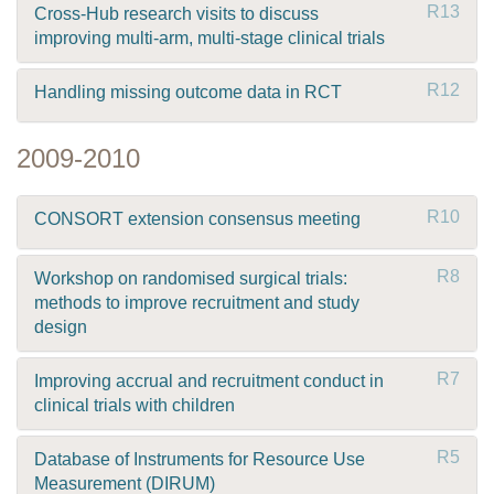
R13
Cross-Hub research visits to discuss
improving multi-arm, multi-stage clinical trials
R12
Handling missing outcome data in RCT
2009-2010
R10
CONSORT extension consensus meeting
R8
Workshop on randomised surgical trials:
methods to improve recruitment and study
design
R7
Improving accrual and recruitment conduct in
clinical trials with children
R5
Database of Instruments for Resource Use
Measurement (DIRUM)