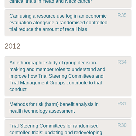
clinical trials in Head and Neck cancer
R35
Can using a resource use log in an economic
evaluation alongside a randomised controlled
trial reduce the amount of recall bias
2012
R34
An ethnographic study of group decision-
making and member roles to understand and
improve how Trial Steering Committees and
Trial Management Groups contribute to trial
conduct
R31
Methods for risk (harm) benefit analysis in
health technology assessment
R30
Trial Steering Committees for randomised
controlled trials: updating and redeveloping