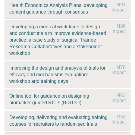
N91
Health Economics Analysis Plans: developing
Impact
content guidance through consensus
N86
Developing a medical work force to design
Impact
and conduct trials to improve evidence-based
practice: a case study of surgical Trainee
Research Collaboratives and a stakeholder
workshop
N76
Improving the design and analysis of trials for
Impact
efficacy and mechanisms evaluation:
workshop and training days
N63
Online tool for guidance on designing
Impact
biomarker-guided RCTs (BiGTeD).
R53
Developing, delivering and evaluating training
Impact
courses for recruiters to randomised trials