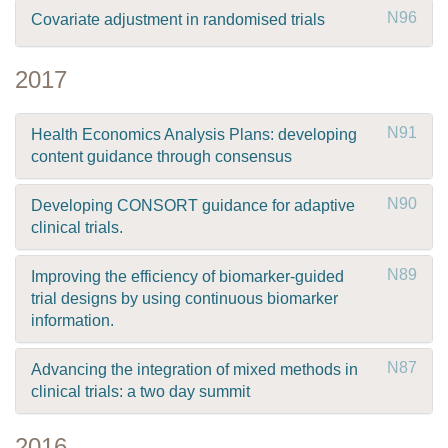
N96
Covariate adjustment in randomised trials
2017
N91
Health Economics Analysis Plans: developing
content guidance through consensus
N90
Developing CONSORT guidance for adaptive
clinical trials.
N89
Improving the efficiency of biomarker-guided
trial designs by using continuous biomarker
information.
N87
Advancing the integration of mixed methods in
clinical trials: a two day summit
2016