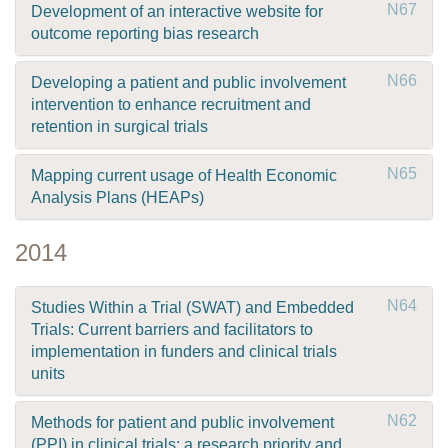
N67
Development of an interactive website for
outcome reporting bias research
N66
Developing a patient and public involvement
intervention to enhance recruitment and
retention in surgical trials
N65
Mapping current usage of Health Economic
Analysis Plans (HEAPs)
2014
N64
Studies Within a Trial (SWAT) and Embedded
Trials: Current barriers and facilitators to
implementation in funders and clinical trials
units
N62
Methods for patient and public involvement
(PPI) in clinical trials: a research priority and