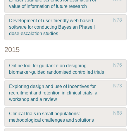
value of information of future research
N78
Development of user-friendly web-based
software for conducting Bayesian Phase I
dose-escalation studies
2015
N76
Online tool for guidance on designing
biomarker-guided randomised controlled trials
N73
Exploring design and use of incentives for
recruitment and retention in clinical trials: a
workshop and a review
N68
Clinical trials in small populations:
methodological challenges and solutions