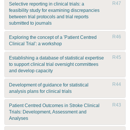
R47
Selective reporting in clinical trials: a
feasibility study for examining discrepancies
between trial protocols and trial reports
submitted to journals
R46
Exploring the concept of a 'Patient Centred
Clinical Trial': a workshop
R45
Establishing a database of statistical expertise
to support clinical trial oversight committees
and develop capacity
R44
Development of guidance for statistical
analysis plans for clinical trials
R43
Patient Centred Outcomes in Stroke Clinical
Trials: Development, Assessment and
Analyses