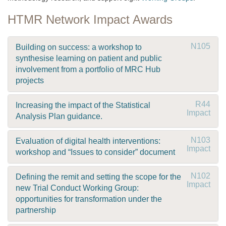
HTMR Network Impact Awards
N105
Building on success: a workshop to
synthesise learning on patient and public
involvement from a portfolio of MRC Hub
projects
R44
Increasing the impact of the Statistical
Impact
Analysis Plan guidance.
N103
Evaluation of digital health interventions:
Impact
workshop and “Issues to consider” document
N102
Defining the remit and setting the scope for the
Impact
new Trial Conduct Working Group:
opportunities for transformation under the
partnership