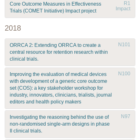
R1
Core Outcome Measures in Effectiveness
Impact
Trials (COMET Initiative) Impact project
2018
N101
ORRCA 2: Extending ORRCA to create a
central resource for retention research within
clinical trials.
N100
Improving the evaluation of medical devices
with development of a generic core outcome
set (COS): a key stakeholder workshop for
industry, innovators, clinicians, trialists, journal
editors and health policy makers
N97
Investigating the reasoning behind the use of
non-randomised single-arm designs in phase
II clinical trials.