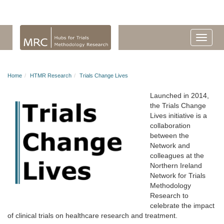
Home
HTMR Research
Trials Change Lives
Launched in 2014,
the Trials Change
Lives initiative is a
collaboration
between the
Network and
colleagues at the
Northern Ireland
Network for Trials
Methodology
Research to
celebrate the impact
of clinical trials on healthcare research and treatment.