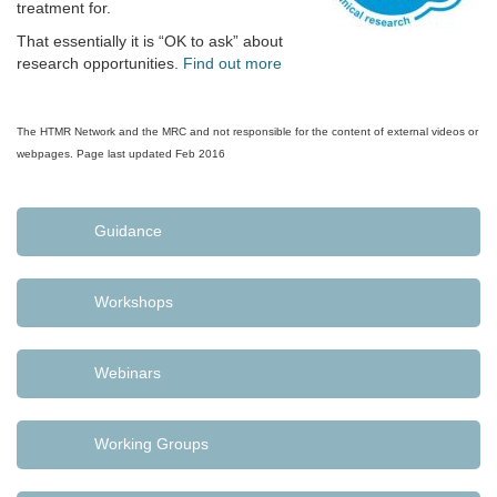
treatment for.
That essentially it is “OK to ask” about
research opportunities.
Find out more
The HTMR Network and the MRC and not responsible for the content of external videos or
webpages. Page last updated Feb 2016
Guidance
Workshops
Webinars
Working Groups