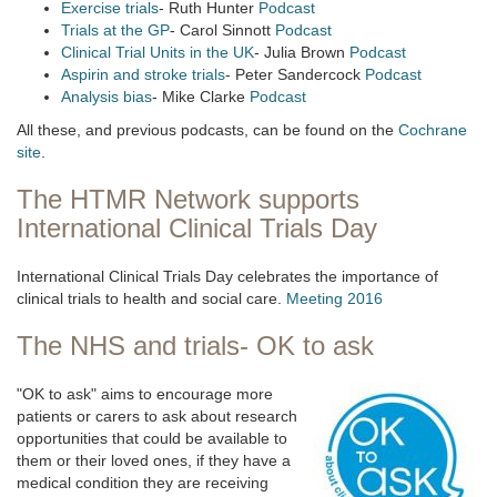
Exercise trials
- Ruth Hunter
Podcast
Trials at the GP
- Carol Sinnott
Podcast
Clinical Trial Units in the UK
- Julia Brown
Podcast
Aspirin and stroke trials
- Peter Sandercock
Podcast
Analysis bias
- Mike Clarke
Podcast
All these, and previous podcasts, can be found on the
Cochrane
site
.
The HTMR Network supports
International Clinical Trials Day
International Clinical Trials Day celebrates the importance of
clinical trials to health and social care.
Meeting 2016
The NHS and trials- OK to ask
"OK to ask" aims to encourage more
patients or carers to ask about research
opportunities that could be available to
them or their loved ones, if they have a
medical condition they are receiving