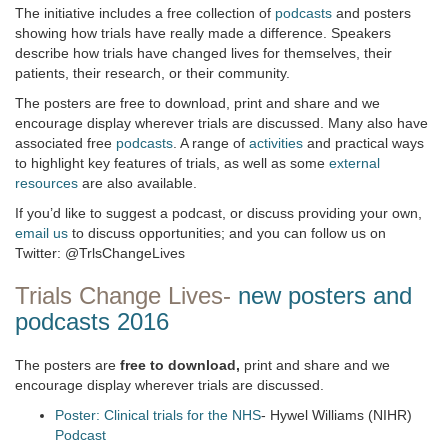
The initiative includes a free collection of
podcasts
and posters
showing how trials have really made a difference. Speakers
describe how trials have changed lives for themselves, their
patients, their research, or their community.
The posters are free to download, print and share and we
encourage display wherever trials are discussed. Many also have
associated free
podcasts
. A range of
activities
and practical ways
to highlight key features of trials, as well as some
external
resources
are also available.
If you’d like to suggest a podcast, or discuss providing your own,
email us
to discuss opportunities; and you can follow us on
Twitter: @TrlsChangeLives
Trials Change Lives-
new posters and
podcasts 2016
The posters are
free to download,
print and share and we
encourage display wherever trials are discussed.
Poster: Clinical trials for the NHS
- Hywel Williams (NIHR)
Podcast