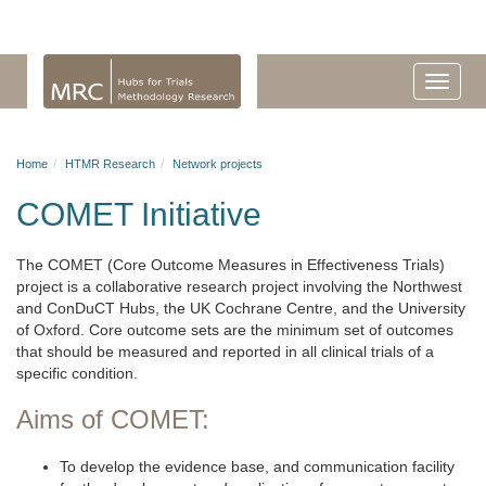
Home
HTMR Research
Network projects
COMET Initiative
The COMET (Core Outcome Measures in Effectiveness Trials)
project is a collaborative research project involving the Northwest
and ConDuCT Hubs, the UK Cochrane Centre, and the University
of Oxford. Core outcome sets are the minimum set of outcomes
that should be measured and reported in all clinical trials of a
specific condition.
Aims of COMET:
To develop the evidence base, and communication facility