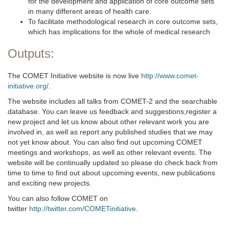
for the development and application of core outcome sets
in many different areas of health care.
To facilitate methodological research in core outcome sets,
which has implications for the whole of medical research
Outputs:
The COMET Initiative website is now live
http://www.comet-
initiative.org/
.
The website includes all talks from COMET-2 and the searchable
database. You can leave us feedback and suggestions,register a
new project and let us know about other relevant work you are
involved in, as well as report any published studies that we may
not yet know about. You can also find out upcoming COMET
meetings and workshops, as well as other relevant events. The
website will be continually updated so please do check back from
time to time to find out about upcoming events, new publications
and exciting new projects.
You can also follow COMET on
twitter
http://twitter.com/COMETinitiative
.